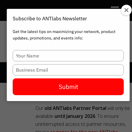
Subscribe to ANTlabs Newsletter
Get the latest tips on maximizing your network, product
updates, promotions, and events info:
HOME
PARTNER PORTAL
Type
your
name
Type
your
email
Submit
Important Notice:
Our
old ANTlabs Partner Portal
will only be
available
until January 2026
. To ensure
uninterrupted access to partner resources,