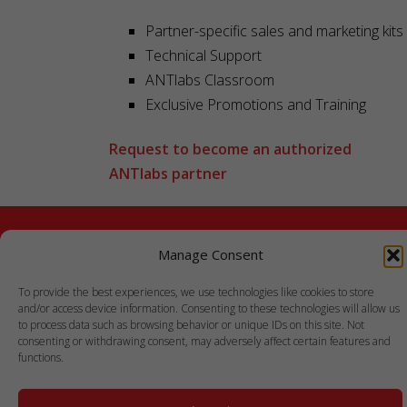
Partner-specific sales and marketing kits
Technical Support
ANTlabs
Classroom
Exclusive Promotions and Training
Request to become an authorized
ANTlabs partner
Manage Consent
To provide the best experiences, we use technologies like cookies to store
and/or access device information. Consenting to these technologies will allow us
to process data such as browsing behavior or unique IDs on this site. Not
consenting or withdrawing consent, may adversely affect certain features and
functions.
COPYRIGHT © 1999-2021 ANTLABS PTE. LTD.