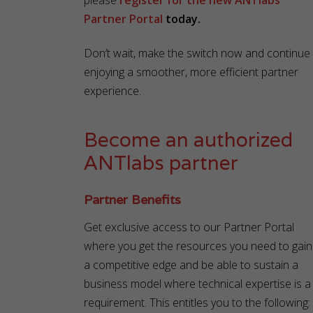
please
register for the new ANTlabs
Partner Portal
today.
Don’t wait, make the switch now and continue
enjoying a smoother, more efficient partner
experience.
Become an authorized
ANTlabs partner
Partner Benefits
Get exclusive access to our Partner Portal
where you get the resources you need to gain
a competitive edge and be able to sustain a
business model where technical expertise is a
requirement. This entitles you to the following: