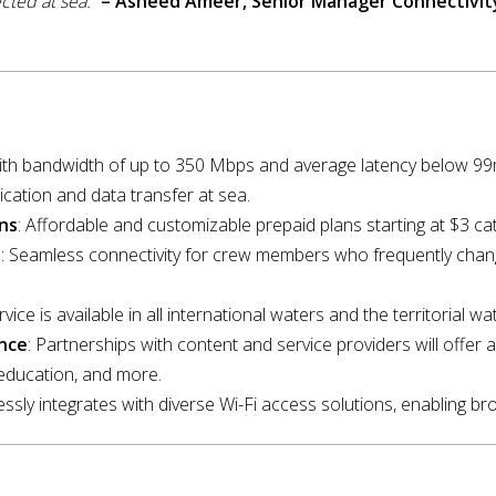
cted at sea.”
– Asneed Ameer, Senior Manager Connectivit
With bandwidth of up to 350 Mbps and average latency below 
cation and data transfer at sea.
ns
: Affordable and customizable prepaid plans starting at $3 ca
s
: Seamless connectivity for crew members who frequently chang
rvice is available in all international waters and the territorial w
nce
: Partnerships with content and service providers will offer a
education, and more.
essly integrates with diverse Wi-Fi access solutions, enabling bro