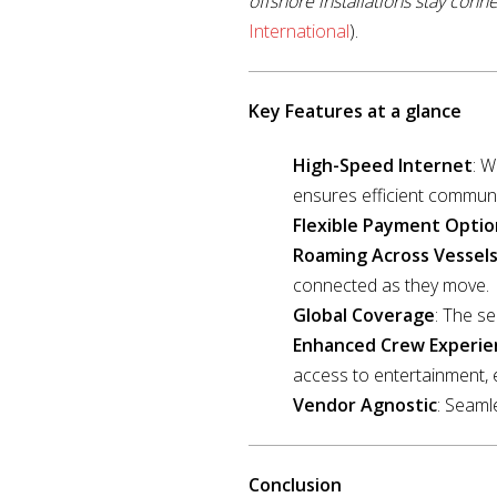
offshore installations stay conne
International
).
Key Features at a glance
High-Speed Internet
: 
ensures efficient communi
Flexible Payment Optio
Roaming Across Vessel
connected as they move.
Global Coverage
: The se
Enhanced Crew Experie
access to entertainment, 
Vendor Agnostic
: Seaml
Conclusion