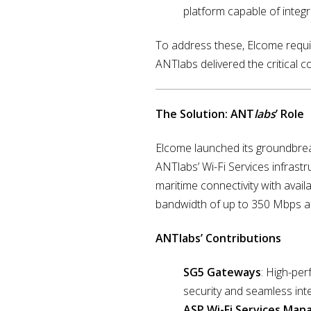
platform capable of integ
To address these, Elcome require
ANTlabs delivered the critical c
The Solution: ANT
labs
’ Role
Elcome launched its groundbrea
ANTlabs’ Wi-Fi Services infrastr
maritime connectivity with availa
bandwidth of up to 350 Mbps a
ANTlabs’ Contributions
SG5 Gateways
: High-pe
security and seamless int
ASP Wi-Fi Services Ma