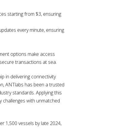
ces starting from $3, ensuring
 updates every minute, ensuring
yment options make access
secure transactions at sea.
 in delivering connectivity
ion, ANTlabs has been a trusted
dustry standards. Applying this
ty challenges with unmatched
er 1,500 vessels by late 2024,