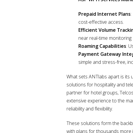
Prepaid Internet Plans
:
cost-effective access.
Efficient Volume Tracki
near real-time monitoring
Roaming Capabilities
: U
Payment Gateway Inte
simple and stress-free, i
What sets ANTlabs apart is its 
solutions for hospitality and t
partner for hotel groups, Telcos,
extensive experience to the ma
reliability and flexibility.
These solutions form the backbo
with plans for thousands more 