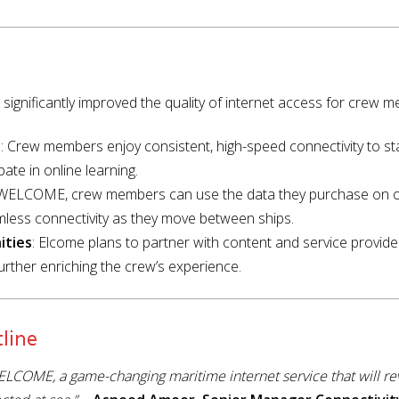
ignificantly improved the quality of internet access for crew 
e
: Crew members enjoy consistent, high-speed connectivity to sta
ate in online learning.
h WELCOME, crew members can use the data they purchase on
mless connectivity as they move between ships.
ities
: Elcome plans to partner with content and service provide
ther enriching the crew’s experience.
line
ELCOME, a game-changing maritime internet service that will re