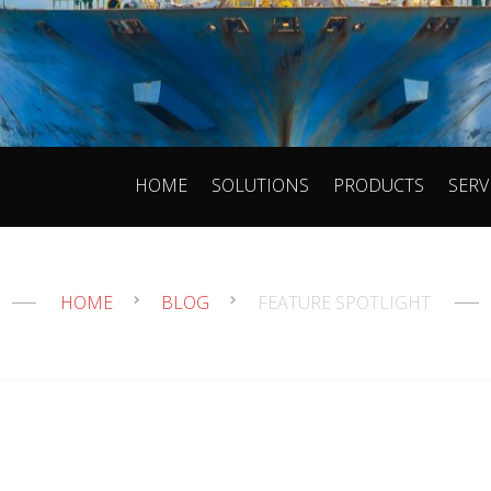
HOME
SOLUTIONS
PRODUCTS
SERV
HOME
BLOG
FEATURE SPOTLIGHT