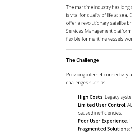
The maritime industry has long s
is vital for quality of life at s
offer a revolutionary satellite
Services Management platform, 
flexible for maritime vessels wo
The Challenge
Providing internet connectivity
challenges such as:
High Costs
: Legacy syst
Limited User Control
: A
caused inefficiencies.
Poor User Experience
: 
Fragmented Solutions: