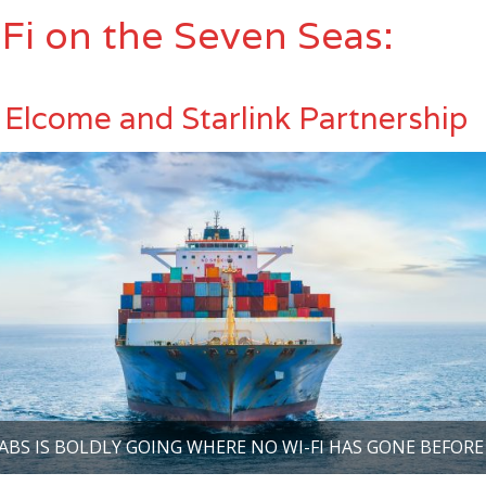
Fi on the Seven Seas:
Elcome and Starlink Partnership
ABS IS BOLDLY GOING WHERE NO WI-FI HAS GONE BEFORE