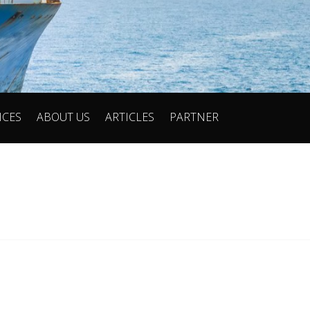
ICES
ABOUT US
ARTICLES
PARTNER