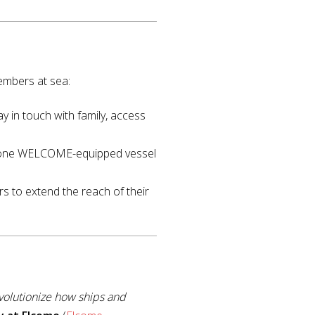
members at sea:
y in touch with family, access
 one WELCOME-equipped vessel
rs to extend the reach of their
volutionize how ships and