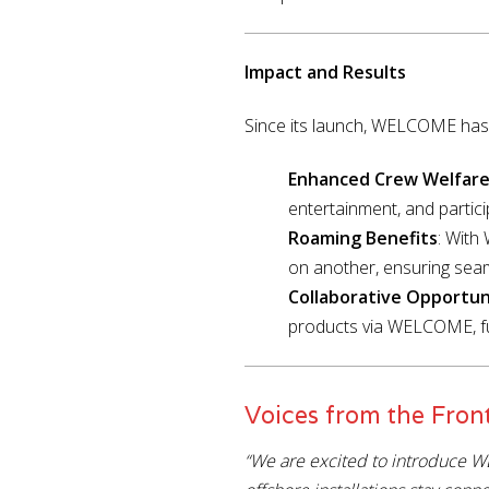
Impact and Results
Since its launch, WELCOME has s
Enhanced Crew Welfar
entertainment, and particip
Roaming Benefits
: Wit
on another, ensuring sea
Collaborative Opportun
products via WELCOME, fur
Voices from the Front
“We are excited to introduce W