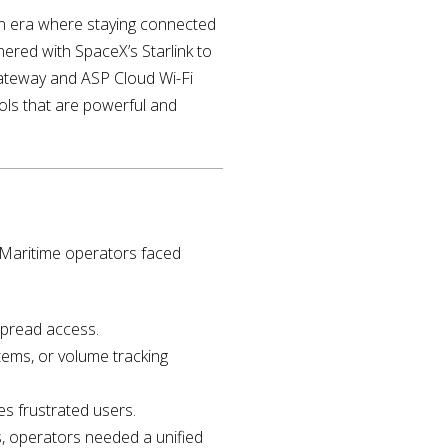
n an era where staying connected
tnered with SpaceX’s Starlink to
 Gateway and ASP Cloud Wi-Fi
ls that are powerful and
. Maritime operators faced
spread access.
ems, or volume tracking
es frustrated users.
s, operators needed a unified