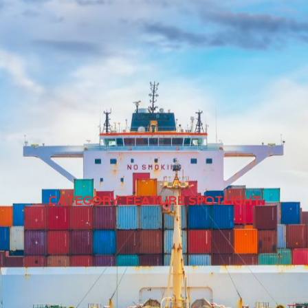
CATEGORY:
FEATURE SPOTLIGHT