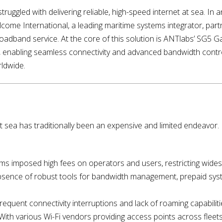
truggled with delivering reliable, high-speed internet at sea. I
ea, Elcome International, a leading maritime systems integrator, par
 broadband service. At the core of this solution is ANTlabs’ SG5
enabling seamless connectivity and advanced bandwidth contro
rldwide.
 at sea has traditionally been an expensive and limited endeavor
ems imposed high fees on operators and users, restricting wide
bsence of robust tools for bandwidth management, prepaid syst
Frequent connectivity interruptions and lack of roaming capabiliti
With various Wi-Fi vendors providing access points across fleet