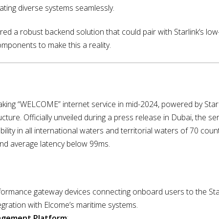
rating diverse systems seamlessly.
d a robust backend solution that could pair with Starlink’s low-l
omponents to make this a reality.
king “WELCOME” internet service in mid-2024, powered by Starli
ucture. Officially unveiled during a press release in Dubai, the s
bility in all international waters and territorial waters of 70 cou
nd average latency below 99ms.
rformance gateway devices connecting onboard users to the Starl
egration with Elcome’s maritime systems.
nagement Platform
: