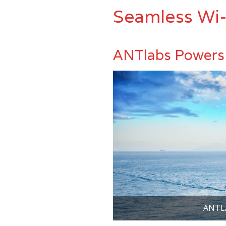
Seamless Wi-
ANTlabs Powers 
ANTL