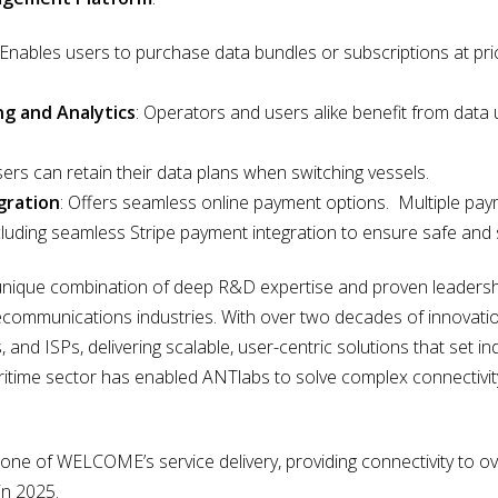
 Enables users to purchase data bundles or subscriptions at pri
ng and Analytics
: Operators and users alike benefit from data
sers can retain their data plans when switching vessels.
gration
: Offers seamless online payment options. Multiple pa
ncluding seamless Stripe payment integration to ensure safe and 
unique combination of deep R&D expertise and proven leadership
elecommunications industries. With over two decades of innovat
 and ISPs, delivering scalable, user-centric solutions that set in
ritime sector has enabled ANTlabs to solve complex connectivi
ne of WELCOME’s service delivery, providing connectivity to ov
in 2025.