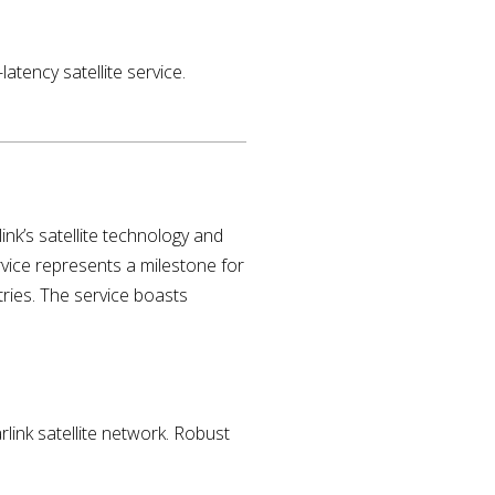
atency satellite service.
nk’s satellite technology and
ervice represents a milestone for
ntries. The service boasts
ink satellite network. Robust