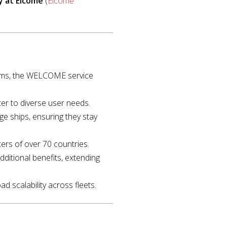
y at Elcome
(
Elcome
99ms, the WELCOME service
ter to diverse user needs.
e ships, ensuring they stay
aters of over 70 countries.
dditional benefits, extending
ad scalability across fleets.