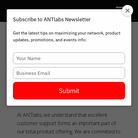
Subscribe to ANTlabs Newsletter
Get the latest tips on maximizing your network, product
updates, promotions, and events info:
HOME
ANTLABS SUPPORT
Type
your
name
Type
ANTlabs Support
your
email
Submit
Our Commitment
At ANTlabs, we understand that excellent
customer support forms an important part of
our total product offering. We are committed to