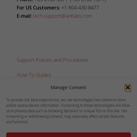
For US Customers:
+1-904-430-8477
E-mail:
tech-support@antlabs.com
Support Policies and Procedures
How-To Guides
Manage Consent
To provide the best experiences, we use technologies like cookies to store
and/or access device information. Consenting to these technologies will allow
us to process data such as browsing behavior or unique IDs on this site. Not
consenting or withdrawing consent, may adversely affect certain features
and functions.