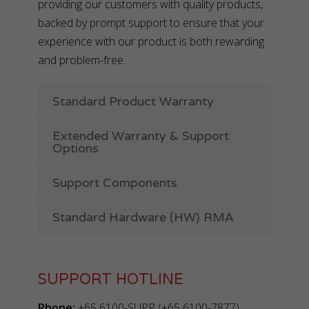
providing our customers with quality products,
backed by prompt support to ensure that your
experience with our product is both rewarding
and problem-free.
Standard Product Warranty
Extended Warranty & Support
Options
Support Components
Standard Hardware (HW) RMA
SUPPORT HOTLINE
Phone:
+65 6100-SUPP (+65 6100-7877)