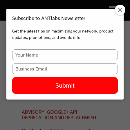
Subscribe to ANTlabs Newsletter
Get the latest tips on maximizing your network, product
updates, promotions, and events info:
HOME
BLOG
ADVISORY: GOOGLE+ API
Type
DEPRECATION AND REPLACEMENT
your
name
Type
your
email
Submit
ADVISORY: GOOGLE+ API
DEPRECATION AND REPLACEMENT