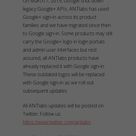
On March 7, 2019, Google shut down
legacy Google+ APIs. ANTlabs has used
Google+ sign-in across its product
families and we have migrated since then
to Google sign-in. Some products may still
carry the Google+ logo in login portals
and admin user interfaces but rest
assured, all ANTlabs products have
already replaced it with Google sign-in.
These outdated logos will be replaced
with Google sign-in as we roll out
subsequent updates.
All ANTlabs updates will be posted on
Twitter; Follow us:
https://www.twitter.com/antlabs