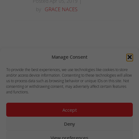
Posted Apr 05, 2019
by
GRACE NACES
Manage Consent
To provide the best experiences, we use technologies like cookies to store
and/or access device information. Consenting to these technologies will allow
us to process data such as browsing behavior or unique IDs on this site. Not
consenting or withdrawing consent, may adversely affect certain features
and functions.
Accept
COPYRIGHT © 1999-2021 ANTLABS PTE. LTD.
Deny
ALL RIGHTS RESERVED.
View preferences