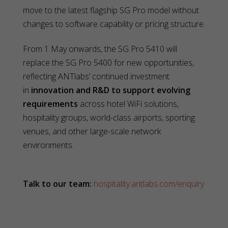
move to the latest flagship SG Pro model without
changes to software capability or pricing structure.
From 1 May onwards, the SG Pro 5410 will
replace the SG Pro 5400 for new opportunities,
reflecting ANTlabs’ continued investment
in
innovation and R&D to support evolving
requirements
across hotel WiFi solutions,
hospitality groups, world-class airports, sporting
venues, and other large-scale network
environments.
Talk to our team:
hospitality.antlabs.com/enquiry