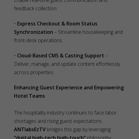
Enable real-time guest communication and
feedback collection.
•
Express Checkout & Room Status
Synchronization
– Streamline housekeeping and
front-desk operations.
•
Cloud-Based CMS & Casting Support
–
Deliver, manage, and update content effortlessly
across properties.
Enhancing Guest Experience and Empowering
Hotel Teams
The hospitality industry continues to face labor
shortages and rising guest expectations.
ANTlabsEzTV
bridges this gap by leveraging
“digital high-tech high-touch”
philosophy,