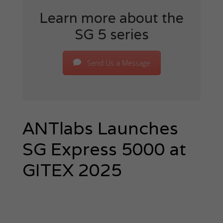
Learn more about the
SG 5 series
Send Us a Message
ANTlabs Launches
SG Express 5000 at
GITEX 2025