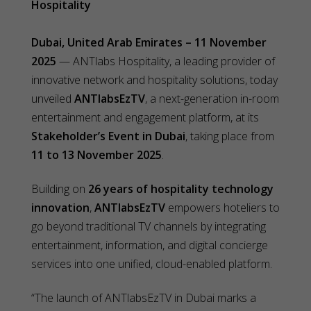
Hospitality
Dubai, United Arab Emirates – 11 November
2025
— ANTlabs Hospitality, a leading provider of
innovative network and hospitality solutions, today
unveiled
ANTlabsEzTV
, a next-generation in-room
entertainment and engagement platform, at its
Stakeholder’s Event in Dubai
, taking place from
11 to 13 November 2025
.
Building on
26 years of hospitality technology
innovation
,
ANTlabsEzTV
empowers hoteliers to
go beyond traditional TV channels by integrating
entertainment, information, and digital concierge
services into one unified, cloud-enabled platform.
“The launch of ANTlabsEzTV in Dubai marks a