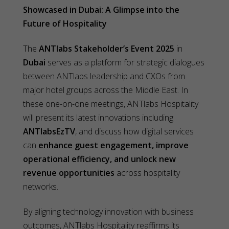
Showcased in Dubai: A Glimpse into the
Future of Hospitality
The
ANTlabs Stakeholder’s Event 2025
in
Dubai
serves as a platform for strategic dialogues
between ANTlabs leadership and CXOs from
major hotel groups across the Middle East. In
these one-on-one meetings, ANTlabs Hospitality
will present its latest innovations including
ANTlabsEzTV
, and discuss how digital services
can
enhance guest engagement, improve
operational efficiency, and unlock new
revenue opportunities
across hospitality
networks.
By aligning technology innovation with business
outcomes, ANTlabs Hospitality reaffirms its