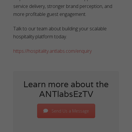
service delivery, stronger brand perception, and
more profitable guest engagement.
Talk to our team about building your scalable
hospitality platform today.
https://hospitality.antlabs.com/enquiry
Learn more about the
ANTlabsEzTV
Send Us a Message