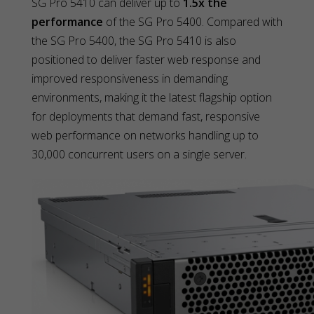
SG Pro 5410 can deliver up to
1.5x the
performance
of the SG Pro 5400. Compared with
the SG Pro 5400, the SG Pro 5410 is also
positioned to deliver faster web response and
improved responsiveness in demanding
environments, making it the latest flagship option
for deployments that demand fast, responsive
web performance on networks handling up to
30,000 concurrent users on a single server.