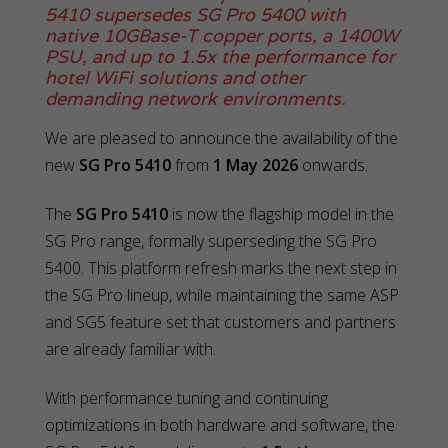
5410 supersedes SG Pro 5400 with
native 10GBase-T copper ports, a 1400W
PSU, and up to 1.5x the performance for
hotel WiFi solutions and other
demanding network environments.
We are pleased to announce the availability of the
new
SG Pro 5410
from
1 May 2026
onwards.
The
SG Pro 5410
is now the flagship model in the
SG Pro range, formally superseding the SG Pro
5400. This platform refresh marks the next step in
the SG Pro lineup, while maintaining the same ASP
and SG5 feature set that customers and partners
are already familiar with.
With performance tuning and continuing
optimizations in both hardware and software, the