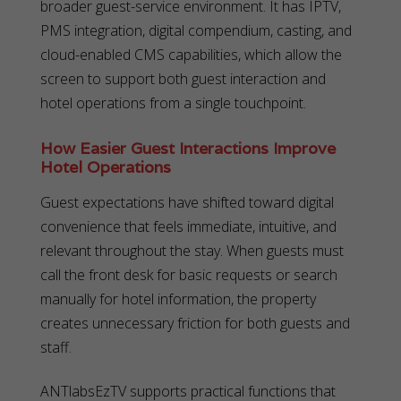
broader guest-service environment. It has IPTV,
PMS integration, digital compendium, casting, and
cloud-enabled CMS capabilities, which allow the
screen to support both guest interaction and
hotel operations from a single touchpoint.
How Easier Guest Interactions Improve
Hotel Operations
Guest expectations have shifted toward digital
convenience that feels immediate, intuitive, and
relevant throughout the stay. When guests must
call the front desk for basic requests or search
manually for hotel information, the property
creates unnecessary friction for both guests and
staff.
ANTlabsEzTV supports practical functions that