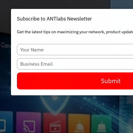
Subscribe to ANTlabs Newsletter
Get the latest tips on maximizing your network, product updat
Type
your
name
Type
your
email
Submit