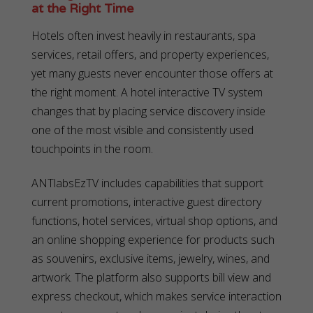
at the Right Time
Hotels often invest heavily in restaurants, spa
services, retail offers, and property experiences,
yet many guests never encounter those offers at
the right moment. A hotel interactive TV system
changes that by placing service discovery inside
one of the most visible and consistently used
touchpoints in the room.
ANTlabsEzTV includes capabilities that support
current promotions, interactive guest directory
functions, hotel services, virtual shop options, and
an online shopping experience for products such
as souvenirs, exclusive items, jewelry, wines, and
artwork. The platform also supports bill view and
express checkout, which makes service interaction