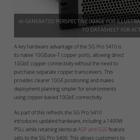
AI-GENERATED PERSPECTIVE IMAGE FOR ILLUSTRA
TO DATASHEET FOR ACT
A key hardware advantage of the SG Pro 5410 is
its native 10GBase-T copper ports, allowing direct
10GbE copper connectivity without the need to
purchase separate copper transceivers. This
provides clearer 10GE positioning and makes
deployment planning simpler for environments
using copper-based 10GbE connectivity.
As part of this refresh, the SG Pro 5410
introduces updated hardware, including a 1400W
PSU, while retaining identical
ASP and SG5
feature
sets to the SG Pro 5400. This allows customers to