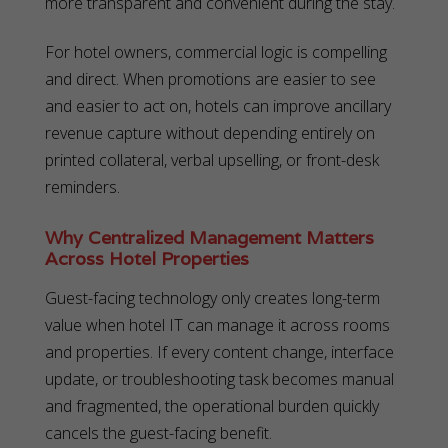
more transparent and convenient during the stay.
For hotel owners, commercial logic is compelling
and direct. When promotions are easier to see
and easier to act on, hotels can improve ancillary
revenue capture without depending entirely on
printed collateral, verbal upselling, or front-desk
reminders.
Why Centralized Management Matters
Across Hotel Properties
Guest-facing technology only creates long-term
value when hotel IT can manage it across rooms
and properties. If every content change, interface
update, or troubleshooting task becomes manual
and fragmented, the operational burden quickly
cancels the guest-facing benefit.