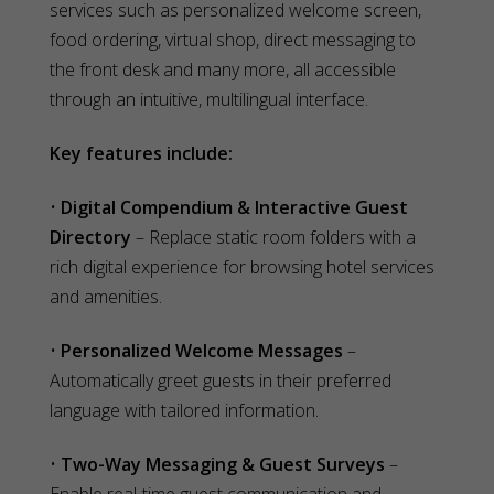
services such as personalized welcome screen,
food ordering, virtual shop, direct messaging to
the front desk and many more, all accessible
through an intuitive, multilingual interface.
Key features include:
•
Digital Compendium & Interactive Guest
Directory
– Replace static room folders with a
rich digital experience for browsing hotel services
and amenities.
•
Personalized Welcome Messages
–
Automatically greet guests in their preferred
language with tailored information.
•
Two-Way Messaging & Guest Surveys
–