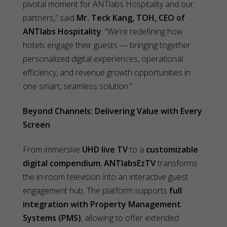
pivotal moment for ANTlabs Hospitality and our
partners,” said
Mr. Teck Kang, TOH, CEO of
ANTlabs Hospitality
. “We’re redefining how
hotels engage their guests — bringing together
personalized digital experiences, operational
efficiency, and revenue growth opportunities in
one smart, seamless solution.”
Beyond Channels: Delivering Value with Every
Screen
From immersive
UHD live TV
to a
customizable
digital compendium
,
ANTlabsEzTV
transforms
the in-room television into an interactive guest
engagement hub. The platform supports
full
integration with Property Management
Systems (PMS)
, allowing to offer extended