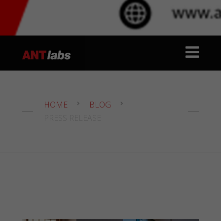
HOME
BLOG
PRESS RELEASE