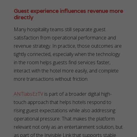
Guest experience influences revenue more
directly
Many hospitality teams still separate guest
satisfaction from operational performance and
revenue strategy. In practice, those outcomes are
tightly connected, especially when the technology
in the room helps guests find services faster,
interact with the hotel more easily, and complete
more transactions without friction.
ANTlabsEzTV
is part of a broader digital high-
touch approach that helps hotels respond to
rising guest expectations while also addressing
operational pressure. That makes the platform
relevant not only as an entertainment solution, but
as part of the Invisible Link that supports stable