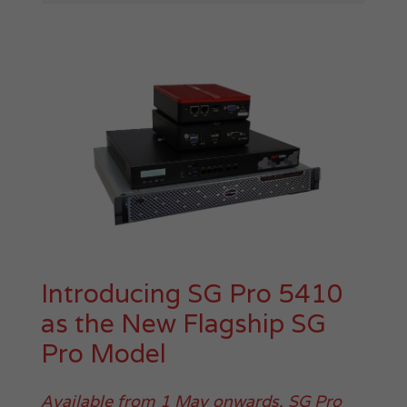
Introducing SG Pro 5410
as the New Flagship SG
Pro Model
Available from 1 May onwards, SG Pro