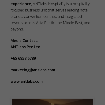
experience
, ANTlabs Hospitality is a hospitality-
focused business unit that serves leading hotel
brands, convention centres, and integrated
resorts across Asia Pacific, the Middle East, and
beyond.
Media Contact:
ANTlabs Pte Ltd
+65 6858 6789
marketing@antlabs.com
www.antlabs.com