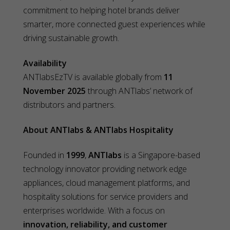
commitment to helping hotel brands deliver
smarter, more connected guest experiences while
driving sustainable growth.
Availability
ANTlabsEzTV is available globally from
11
November 2025
through ANTlabs’ network of
distributors and partners.
About ANTlabs & ANTlabs Hospitality
Founded in
1999
,
ANTlabs
is a Singapore-based
technology innovator providing network edge
appliances, cloud management platforms, and
hospitality solutions for service providers and
enterprises worldwide. With a focus on
innovation, reliability, and customer