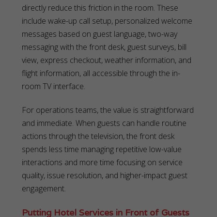
directly reduce this friction in the room. These
include wake-up call setup, personalized welcome
messages based on guest language, two-way
messaging with the front desk, guest surveys, bill
view, express checkout, weather information, and
flight information, all accessible through the in-
room TV interface.
For operations teams, the value is straightforward
and immediate. When guests can handle routine
actions through the television, the front desk
spends less time managing repetitive low-value
interactions and more time focusing on service
quality, issue resolution, and higher-impact guest
engagement.
Putting Hotel Services in Front of Guests