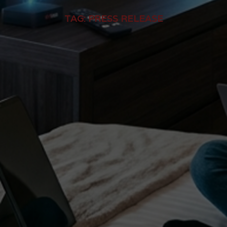
TAG:
PRESS RELEASE