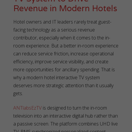
Revenue in Modern Hotels
Hotel owners and IT leaders rarely treat guest-
facing technology as a serious revenue
contributor, especially when it comes to the in-
room experience. But a better in-room experience
can reduce service friction, increase operational
efficiency, improve service visibility, and create
more opportunities for ancillary spending. That is
why a modern hotel interactive TV system
deserves more strategic attention than it usually
gets.
ANTlabsEzTV
is designed to turn the in-room
television into an interactive digital hub rather than
a passive screen. The platform combines UHD live
TV, PMS-synchronized personalized content,