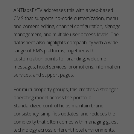
ANTlabsEzTV addresses this with a web-based
CMS that supports no-code customization, menu
and content editing, channel configuration, signage
management, and multiple user access levels. The
datasheet also highlights compatibility with a wide
range of PMS platforms, together with
customization points for branding, welcome
messages, hotel services, promotions, information
services, and support pages.
For multi-property groups, this creates a stronger
operating model across the portfolio.
Standardized control helps maintain brand
consistency, simplifies updates, and reduces the
complexity that often comes with managing guest
technology across different hotel environments.