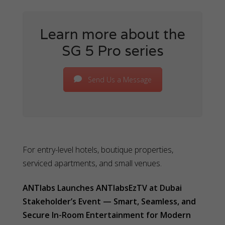
Learn more about the
SG 5 Pro series
Send Us a Message
For entry-level hotels, boutique properties,
serviced apartments, and small venues.
ANTlabs Launches ANTlabsEzTV at Dubai
Stakeholder’s Event — Smart, Seamless, and
Secure In-Room Entertainment for Modern