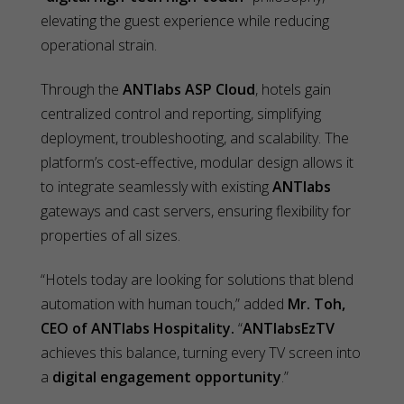
elevating the guest experience while reducing
operational strain.
Through the
ANTlabs ASP Cloud
, hotels gain
centralized control and reporting, simplifying
deployment, troubleshooting, and scalability. The
platform’s cost-effective, modular design allows it
to integrate seamlessly with existing
ANTlabs
gateways and cast servers, ensuring flexibility for
properties of all sizes.
“Hotels today are looking for solutions that blend
automation with human touch,” added
Mr. Toh,
CEO of ANTlabs Hospitality.
“
ANTlabsEzTV
achieves this balance, turning every TV screen into
a
digital engagement opportunity
.”