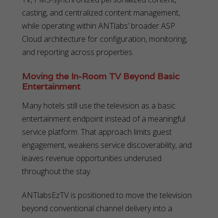
casting, and centralized content management,
while operating within ANTlabs’ broader ASP
Cloud architecture for configuration, monitoring,
and reporting across properties.
Moving the In-Room TV Beyond Basic
Entertainment
Many hotels still use the television as a basic
entertainment endpoint instead of a meaningful
service platform. That approach limits guest
engagement, weakens service discoverability, and
leaves revenue opportunities underused
throughout the stay.
ANTlabsEzTV is positioned to move the television
beyond conventional channel delivery into a