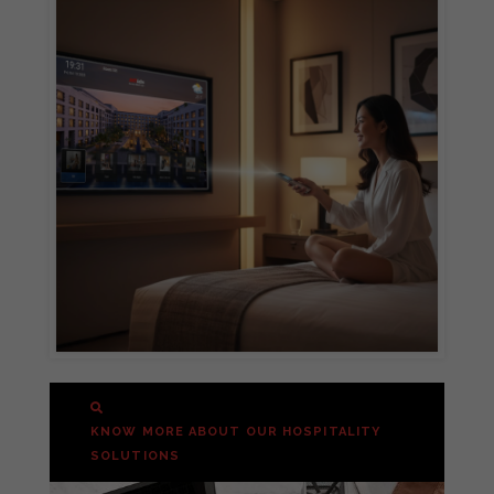
KNOW MORE ABOUT OUR HOSPITALITY
SOLUTIONS