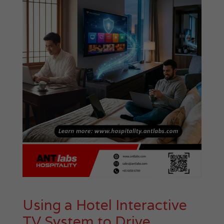
Using a Hotel Interactive
TV System to Drive