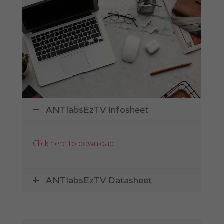
Hospitality
Giving your guests quality Internet access has
never been easier.
ANTlabsEzTV Infosheet
Click here to download
ANTlabsEzTV Datasheet