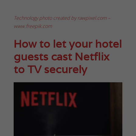
Technology photo created by rawpixel.com –
www.freepik.com
How to let your hotel
guests cast Netflix
to TV securely