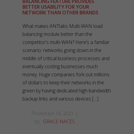
BALANCING FEATURE PROVIDES
BETTER USABILITY FOR YOUR
NETWORK THAN OTHER BRANDS
What makes ANTlabs Multi-WAN load
balancing module better than the
competitor’s multi-WAN? Here’s a familiar
scenario: networks going down in the
middle of critical business processes and
eventually costing businesses much
money. Huge companies fork out millions
of dollars to keep their networks in the
green by having dedicated high-bandwidth
backup links and various devices […]
Posted Jun 16, 2021
by
GRACE NACES