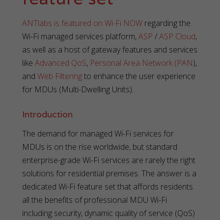
ANTlabs is featured on Wi-Fi NOW
regarding the
Wi-Fi managed services platform,
ASP
/
ASP Cloud
,
as well as a host of gateway features and services
like
Advanced QoS
,
Personal Area Network (PAN
),
and
Web Filtering
to enhance the user experience
for MDUs (Multi-Dwelling Units).
Introduction
The demand for managed Wi-Fi services for
MDUs is on the rise worldwide, but standard
enterprise-grade Wi-Fi services are rarely the right
solutions for residential premises. The answer is a
dedicated Wi-Fi feature set that affords residents
all the benefits of professional MDU Wi-Fi
including security, dynamic quality of service (QoS)