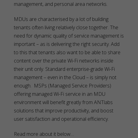
management, and personal area networks.
MDUs are characterised by a lot of building
tenants often living relatively close together. The
need for dynamic quality of service management is
important – as is delivering the right security. Add
to this that tenants also want to be able to share
content over the private Wi-Fi networks inside
their unit only. Standard enterprise-grade Wi-Fi
management – even in the Cloud – is simply not
enough. MSPs (Managed Service Providers)
offering managed Wi-Fi service in an MDU
environment will benefit greatly from ANTlabs
solutions that improve productivity, and boost
user satisfaction and operational efficiency.
Read more about it below…