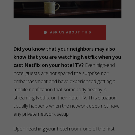
ASK US ABOUT THIS
Did you know that your neighbors may also
know that you are watching Netflix when you
cast Netflix on your hotel TV?
Even high-end
hotel guests are not spared the surprise nor
embarrassment and have experienced getting a
mobile notification that somebody nearby is
streaming Netflix on their hotel TV. This situation
usually happens when the network does not have
any private network setup.
Upon reaching your hotel room, one of the first