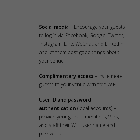
Social media
– Encourage your guests
to log in via Facebook, Google, Twitter,
Instagram, Line, WeChat, and LinkedIn–
and let them post good things about
your venue
Complimentary access
– invite more
guests to your venue with free WiFi
User ID and password
authentication
(local accounts) –
provide your guests, members, VIPs,
and staff their WiFi user name and
password