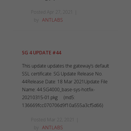
Posted Apr 27, 2021
by
ANTLABS
SG 4 UPDATE #44
This update updates the gateway’s default
SSL certificate. SG Update Release No.
44Release Date: 18 Mar 2021Update File
Name: 44.SG4000_base-sys-hotfix-
20210315-01.pkg (md5:
136669fcc070706d9f10a555a3cf5d66)
Posted Mar 22, 2021
by
ANTLABS