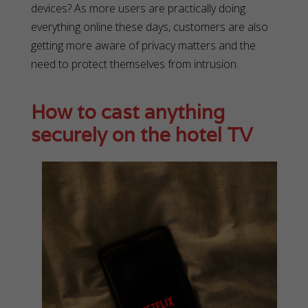
devices? As more users are practically doing
everything online these days, customers are also
getting more aware of privacy matters and the
need to protect themselves from intrusion.
How to cast anything
securely on the hotel TV