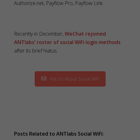
Authorize.net, Payflow Pro, Payflow Link.
Recently in December,
WeChat rejoined
ANTlabs’ roster of social WiFi login methods
after its brief hiatus.
Ask Us About Social WiFi
Posts Related to ANTlabs Social WiFi: