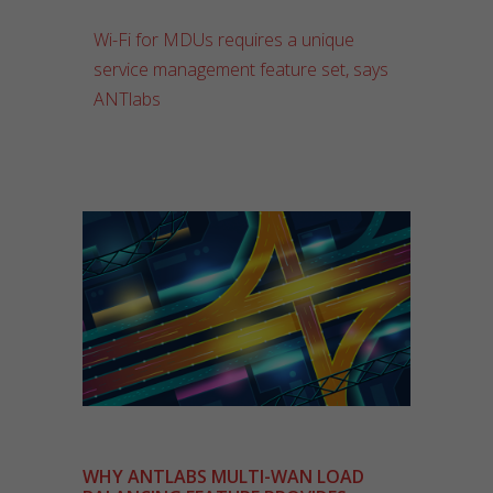
Wi-Fi for MDUs requires a unique
service management feature set, says
ANTlabs
WHY ANTLABS MULTI-WAN LOAD