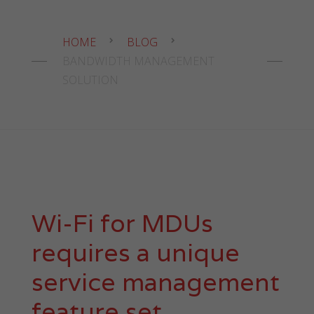
HOME
BLOG
BANDWIDTH MANAGEMENT
SOLUTION
Wi-Fi for MDUs
requires a unique
service management
feature set