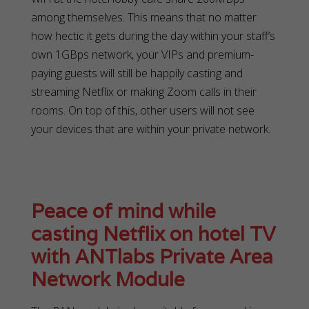
among themselves. This means that no matter
how hectic it gets during the day within your staff’s
own 1GBps network, your VIPs and premium-
paying guests will still be happily casting and
streaming Netflix or making Zoom calls in their
rooms. On top of this, other users will not see
your devices that are within your private network.
Peace of mind while
casting Netflix on hotel TV
with ANTlabs Private Area
Network Module