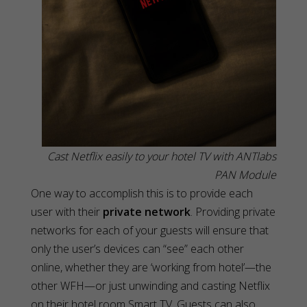
Cast Netflix easily to your hotel TV with ANTlabs
PAN Module
One way to accomplish this is to provide each
user with their
private network
. Providing private
networks for each of your guests will ensure that
only the user’s devices can “see” each other
online, whether they are ‘working from hotel’—the
other WFH—or just unwinding and casting Netflix
on their hotel room Smart TV. Guests can also