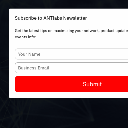
Subscribe to ANTlabs Newsletter
Get the latest tips on maximizing your network, product updat
events info:
Type
your
name
Type
your
email
Submit