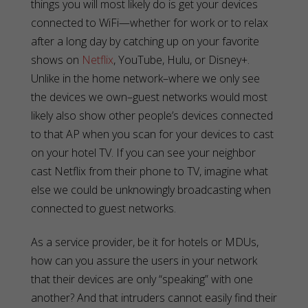
things you will most likely do is get your devices
connected to WiFi—whether for work or to relax
after a long day by catching up on your favorite
shows on
Netflix
, YouTube, Hulu, or Disney+.
Unlike in the home network–where we only see
the devices we own–guest networks would most
likely also show other people’s devices connected
to that AP when you scan for your devices to cast
on your hotel TV. If you can see your neighbor
cast Netflix from their phone to TV, imagine what
else we could be unknowingly broadcasting when
connected to guest networks.
As a service provider, be it for hotels or MDUs,
how can you assure the users in your network
that their devices are only “speaking” with one
another? And that intruders cannot easily find their