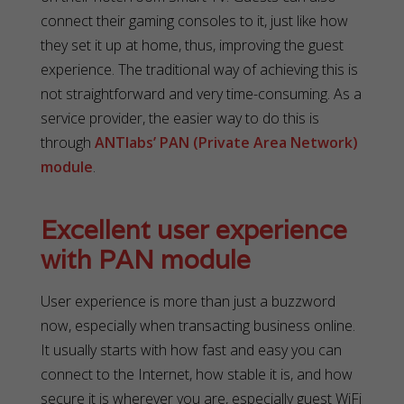
connect their gaming consoles to it, just like how
they set it up at home, thus, improving the guest
experience. The traditional way of achieving this is
not straightforward and very time-consuming. As a
service provider, the easier way to do this is
through
ANTlabs’ PAN (Private Area Network)
module
.
Excellent user experience
with PAN module
User experience is more than just a buzzword
now, especially when transacting business online.
It usually starts with how fast and easy you can
connect to the Internet, how stable it is, and how
secure it is wherever you are, especially guest WiFi