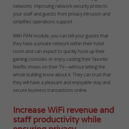
networks. Improving network security protects
your staff and guests from privacy intrusion and
simplifies operations support.
With PAN module, you can tell your guests that
they have a private network within their hotel
room and can expect to quickly hook up their
gaming consoles or enjoy casting their favorite
Netflix shows on their TV—without letting the
whole building know about it. They can trust that
they will have a pleasant and enjoyable stay and
secure business transactions online.
Increase WiFi revenue and
staff productivity while