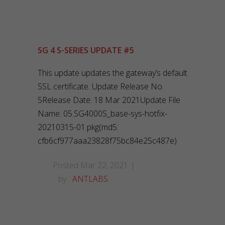
SG 4 S-SERIES UPDATE #5
This update updates the gateway’s default
SSL certificate. Update Release No.
5Release Date: 18 Mar 2021Update File
Name: 05.SG4000S_base-sys-hotfix-
20210315-01.pkg(md5:
cfb6cf977aaa23828f75bc84e25c487e)
Posted Mar 22, 2021
by
ANTLABS