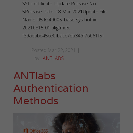
SSL certificate. Update Release No.
5Release Date: 18 Mar 2021Update File
Name: 05.IG4000S_base-sys-hotfix-
20210315-01.pkg(md5:
f89abbbd45ce0fbacc7db346f76061f5)
Posted Mar 22, 2021
by
ANTLABS
ANTlabs
Authentication
Methods