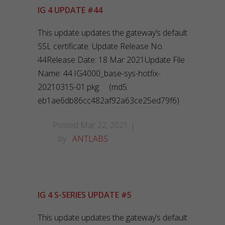
IG 4 UPDATE #44
This update updates the gateway’s default
SSL certificate. Update Release No.
44Release Date: 18 Mar 2021Update File
Name: 44.IG4000_base-sys-hotfix-
20210315-01.pkg (md5:
eb1ae6db86cc482af92a63ce25ed79f6)
Posted Mar 22, 2021
by
ANTLABS
IG 4 S-SERIES UPDATE #5
This update updates the gateway’s default