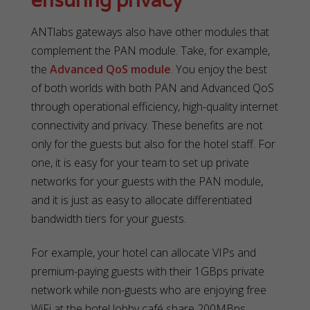
ensuring privacy
ANTlabs gateways also have other modules that
complement the PAN module. Take, for example,
the
Advanced QoS module
. You enjoy the best
of both worlds with both PAN and Advanced QoS
through operational efficiency, high-quality internet
connectivity and privacy. These benefits are not
only for the guests but also for the hotel staff. For
one, it is easy for your team to set up private
networks for your guests with the PAN module,
and it is just as easy to allocate differentiated
bandwidth tiers for your guests.
For example, your hotel can allocate VIPs and
premium-paying guests with their 1GBps private
network while non-guests who are enjoying free
WiFi at the hotel lobby café share 200MBps