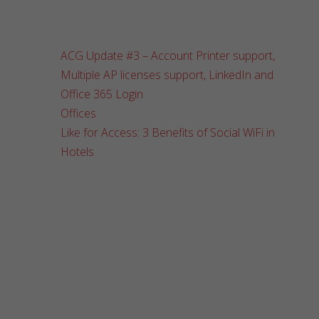
ACG Update #3 – Account Printer support,
Multiple AP licenses support, LinkedIn and
Office 365 Login
Offices
Like for Access: 3 Benefits of Social WiFi in
Hotels