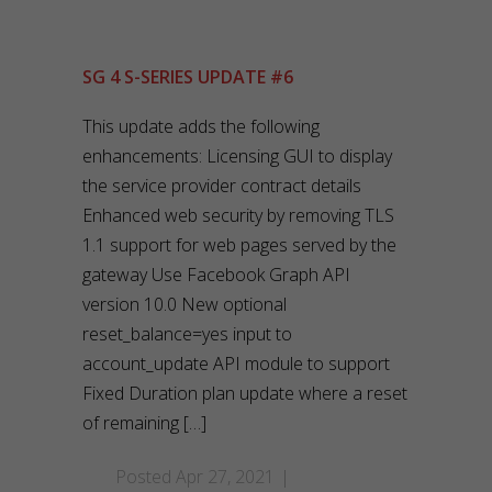
SG 4 S-SERIES UPDATE #6
This update adds the following
enhancements: Licensing GUI to display
the service provider contract details
Enhanced web security by removing TLS
1.1 support for web pages served by the
gateway Use Facebook Graph API
version 10.0 New optional
reset_balance=yes input to
account_update API module to support
Fixed Duration plan update where a reset
of remaining […]
Posted Apr 27, 2021