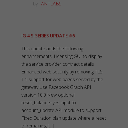
by
ANTLABS
IG 4 S-SERIES UPDATE #6
This update adds the following
enhancements: Licensing GUI to display
the service provider contract details
Enhanced web security by removing TLS
1.1 support for web pages served by the
gateway Use Facebook Graph API
version 10.0 New optional
reset_balance=yes input to
account_update API module to support
Fixed Duration plan update where a reset
of remaining […]