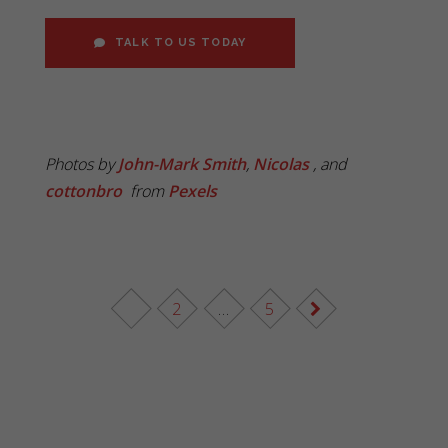
TALK TO US TODAY
Photos by
John-Mark Smith
,
Nicolas
, and
cottonbro
from
Pexels
1
2
…
5