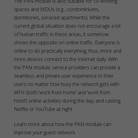
The PAN module is also suitable for co-working
spaces and MDUs (e.g., condominiums,
dormitories, serviced apartments). While the
current global situation does not encourage a lot
of human traffic in these areas, it somehow
shows the opposite on online traffic. Everyone is
online to do practically everything; thus, more and
more devices connect to the Internet daily. With
the PAN module, service providers can provide a
seamless and private user experience to their
users no matter how busy the network gets with
WFH (both ‘work from home’ and ‘work from
hotel’) online activities during the day, and casting
Netflix or YouTube at night.
Learn more about how the PAN module can
improve your guest network.