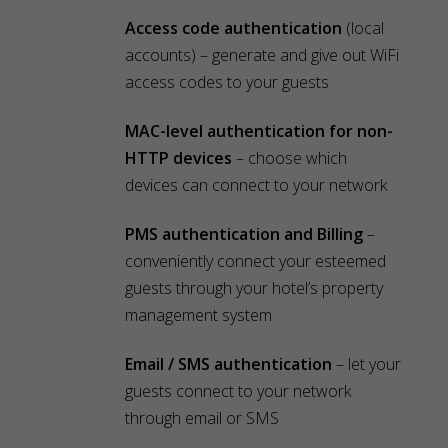
Access code authentication
(local
accounts) – generate and give out WiFi
access codes to your guests
MAC-level authentication for non-
HTTP devices
– choose which
devices can connect to your network
PMS authentication and Billing
–
conveniently connect your esteemed
guests through your hotel’s property
management system
Email / SMS authentication
– let your
guests connect to your network
through email or SMS