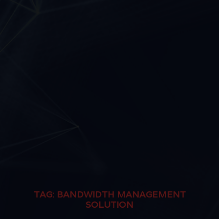
TAG:
BANDWIDTH MANAGEMENT
SOLUTION