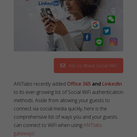
Ask Us About Social WiFi
ANTlabs recently added
Office 365
and
LinkedIn
to its ever-growing list of Social WiFi authentication
methods. Aside from allowing your guests to
connect via social media quickly, here is the
comprehensive list of ways you and your guests
can connect to WiFi when using
ANTlabs
gateways
: