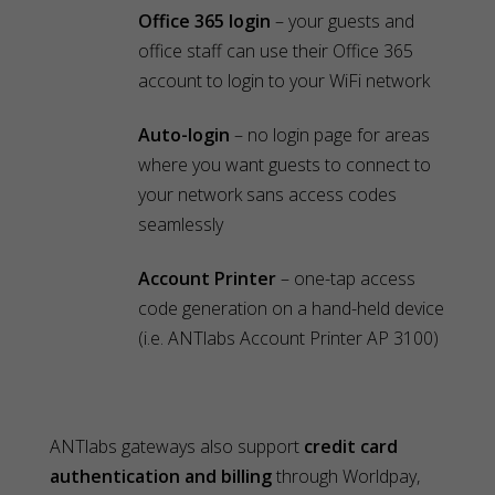
Office 365 login
– your guests and
office staff can use their Office 365
account to login to your WiFi network
Auto-login
– no login page for areas
where you want guests to connect to
your network sans access codes
seamlessly
Account Printer
– one-tap access
code generation on a hand-held device
(i.e. ANTlabs Account Printer AP 3100)
ANTlabs gateways also support
credit card
authentication and billing
through Worldpay,