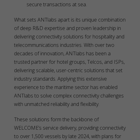
secure transactions at sea.
What sets ANTlabs apart is its unique combination
of deep R&D expertise and proven leadership in
delivering connectivity solutions for hospitality and
telecommunications industries. With over two
decades of innovation, ANTlabs has been a
trusted partner for hotel groups, Telcos, and ISPs,
delivering scalable, user-centric solutions that set
industry standards. Applying this extensive
experience to the maritime sector has enabled
ANTlabs to solve complex connectivity challenges
with unmatched reliability and flexibility.
These solutions form the backbone of
WELCOME’s service delivery, providing connectivity
to over 1,500 vessels by late 2024, with plans for