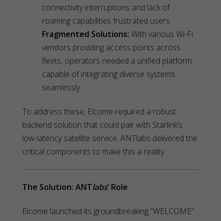
connectivity interruptions and lack of
roaming capabilities frustrated users.
Fragmented Solutions:
With various Wi-Fi
vendors providing access points across
fleets, operators needed a unified platform
capable of integrating diverse systems
seamlessly.
To address these, Elcome required a robust
backend solution that could pair with Starlink’s
low-latency satellite service. ANTlabs delivered the
critical components to make this a reality.
The Solution: ANT
labs
’ Role
Elcome launched its groundbreaking “WELCOME”