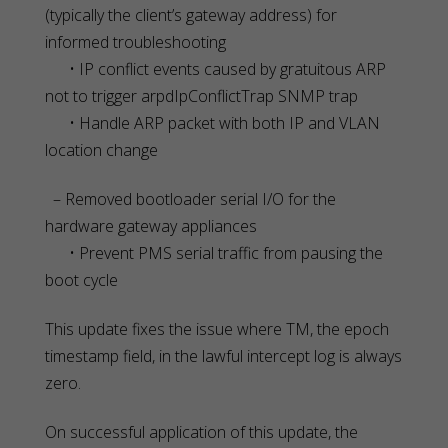
(typically the client’s gateway address) for
informed troubleshooting
• IP conflict events caused by gratuitous ARP
not to trigger arpdIpConflictTrap SNMP trap
• Handle ARP packet with both IP and VLAN
location change
– Removed bootloader serial I/O for the
hardware gateway appliances
• Prevent PMS serial traffic from pausing the
boot cycle
This update fixes the issue where TM, the epoch
timestamp field, in the lawful intercept log is always
zero.
On successful application of this update, the