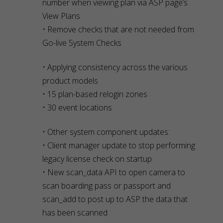
number when viewing plan via ASP page’s
View Plans
• Remove checks that are not needed from
Go-live System Checks
• Applying consistency across the various
product models
• 15 plan-based relogin zones
• 30 event locations
• Other system component updates:
• Client manager update to stop performing
legacy license check on startup
• New scan_data API to open camera to
scan boarding pass or passport and
scan_add to post up to ASP the data that
has been scanned