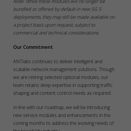
Note: While these modules will no longer be
bundled or offered by default in new SG 5
deployments, they may still be made available on
a project basis upon request, subject to
commercial and technical considerations.
Our Commitment
ANTlabs continues to deliver intelligent and
scalable network management solutions. Though
we are retiring selected optional modules, our
team retains deep expertise in supporting traffic
shaping and content control needs as required.
In line with our roadmap, we will be introducing
new service modules and enhancements in the
coming months to address the evolving needs of