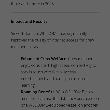
thousands more in 2025.
Impact and Results
Since its launch, WELCOME has significantly
improved the quality of internet access for crew
members at sea:
Enhanced Crew Welfare
: Crew members
enjoy consistent, high-speed connectivity to
stay in touch with family, access
entertainment, and participate in online
learning.
Roaming Benefits
: With WELCOME, crew
members can use the data they purchase on
one WELCOME-equipped vessel on another,