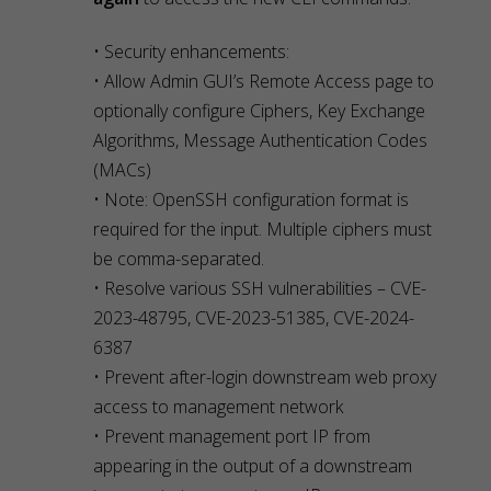
• Security enhancements:
• Allow Admin GUI’s Remote Access page to
optionally configure Ciphers, Key Exchange
Algorithms, Message Authentication Codes
(MACs)
• Note: OpenSSH configuration format is
required for the input. Multiple ciphers must
be comma-separated.
• Resolve various SSH vulnerabilities – CVE-
2023-48795, CVE-2023-51385, CVE-2024-
6387
• Prevent after-login downstream web proxy
access to management network
• Prevent management port IP from
appearing in the output of a downstream