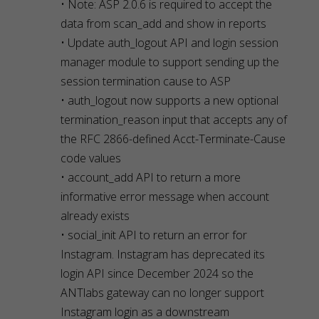
• Note: ASP 2.0.6 is required to accept the
data from scan_add and show in reports
• Update auth_logout API and login session
manager module to support sending up the
session termination cause to ASP
• auth_logout now supports a new optional
termination_reason input that accepts any of
the RFC 2866-defined Acct-Terminate-Cause
code values
• account_add API to return a more
informative error message when account
already exists
• social_init API to return an error for
Instagram. Instagram has deprecated its
login API since December 2024 so the
ANTlabs gateway can no longer support
Instagram login as a downstream