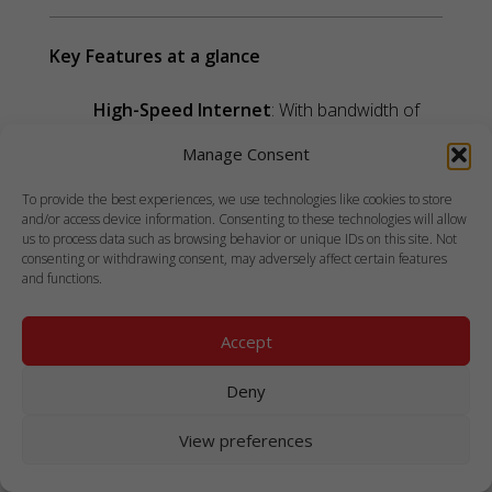
Key Features at a glance
High-Speed Internet
: With bandwidth of
up to 350 Mbps and average latency below
Manage Consent
99ms, the WELCOME service ensures
efficient communication and data transfer at
To provide the best experiences, we use technologies like cookies to store
and/or access device information. Consenting to these technologies will allow
sea.
us to process data such as browsing behavior or unique IDs on this site. Not
Flexible Payment Options
: Affordable and
consenting or withdrawing consent, may adversely affect certain features
and functions.
customizable prepaid plans starting at $3
cater to diverse user needs.
Accept
Roaming Across Vessels
: Seamless
connectivity for crew members who
Deny
frequently change ships, ensuring they stay
connected as they move.
View preferences
Global Coverage
: The service is available in