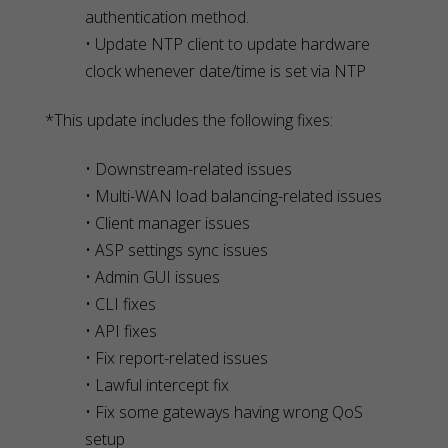
authentication method.
• Update NTP client to update hardware
clock whenever date/time is set via NTP
*This update includes the following fixes:
• Downstream-related issues
• Multi-WAN load balancing-related issues
• Client manager issues
• ASP settings sync issues
• Admin GUI issues
• CLI fixes
• API fixes
• Fix report-related issues
• Lawful intercept fix
• Fix some gateways having wrong QoS
setup