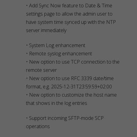
• Add Sync Now feature to Date & Time
settings page to allow the admin user to
have system time synced up with the NTP
server immediately
• System Log enhancement
• Remote syslog enhancement
• New option to use TCP connection to the
remote server
• New option to use RFC 3339 date/time
format, e.g. 2025-12-31T23:59:59+02:00
• New option to customize the host name
that shows in the log entries
• Support incoming SFTP-mode SCP
operations