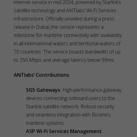
internet service in mid-2024, powered by Starlink’s
satellite technology and ANTlabs’ Wi-Fi Services
infrastructure. Officially unveiled during a press
release in Dubai, the service represents a
milestone for maritime connectivity with availability
in all international waters and territorial waters of
70 countries. The service boasts bandwidth of up
to 350 Mbps and average latency below 99ms.
ANTlabs’ Contributions
SG5 Gateways
: High-performance gateway
devices connecting onboard users to the
Starlink satellite network. Robust security
and seamless integration with Elcome’s
maritime systems.
ASP Wi-Fi Services Management