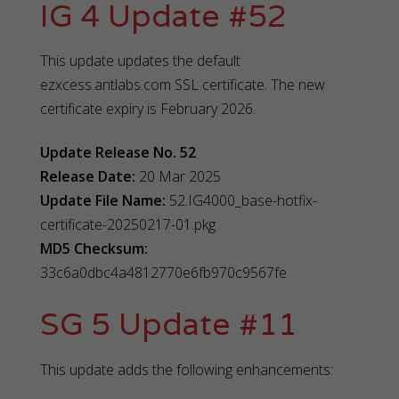
IG 4 Update #52
This update updates the default
ezxcess.antlabs.com SSL certificate. The new
certificate expiry is February 2026.
Update Release No. 52
Release Date:
20 Mar 2025
Update File Name:
52.IG4000_base-hotfix-
certificate-20250217-01.pkg
MD5 Checksum:
33c6a0dbc4a4812770e6fb970c9567fe
SG 5 Update #11
This update adds the following enhancements: