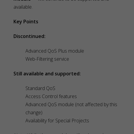
available.
Key Points
Discontinued:
Advanced QoS Plus module
Web-Filtering service
Still available and supported:
Standard QoS
Access Control features
Advanced QoS module (not affected by this
change)
Availability for Special Projects