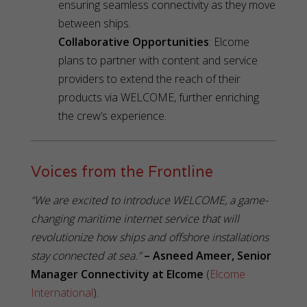
ensuring seamless connectivity as they move
between ships.
Collaborative Opportunities
: Elcome
plans to partner with content and service
providers to extend the reach of their
products via WELCOME, further enriching
the crew’s experience.
Voices from the Frontline
“We are excited to introduce WELCOME, a game-
changing maritime internet service that will
revolutionize how ships and offshore installations
stay connected at sea.”
– Asneed Ameer, Senior
Manager Connectivity at Elcome
(
Elcome
International
).