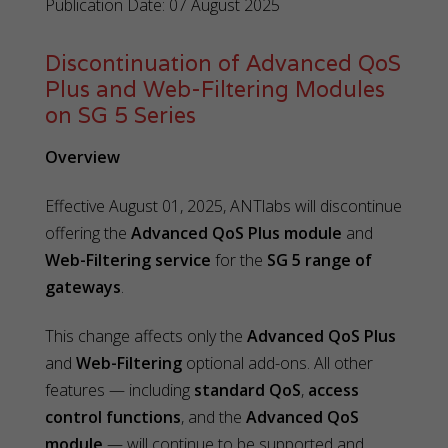
Publication Date: 07 August 2025
Discontinuation of Advanced QoS
Plus and Web-Filtering Modules
on SG 5 Series
Overview
Effective August 01, 2025, ANTlabs will discontinue
offering the
Advanced QoS Plus module
and
Web-Filtering service
for the
SG 5 range of
gateways
.
This change affects only the
Advanced QoS Plus
and
Web-Filtering
optional add-ons. All other
features — including
standard QoS
,
access
control functions
, and the
Advanced QoS
module
— will continue to be supported and