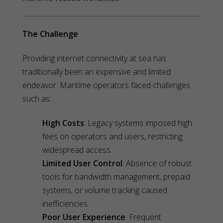
The Challenge
Providing internet connectivity at sea has
traditionally been an expensive and limited
endeavor. Maritime operators faced challenges
such as:
High Costs
: Legacy systems imposed high
fees on operators and users, restricting
widespread access.
Limited User Control
: Absence of robust
tools for bandwidth management, prepaid
systems, or volume tracking caused
inefficiencies.
Poor User Experience
: Frequent