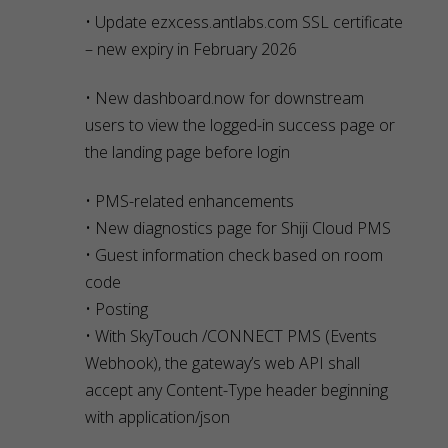
• Update ezxcess.antlabs.com SSL certificate
– new expiry in February 2026
• New dashboard.now for downstream
users to view the logged-in success page or
the landing page before login
• PMS-related enhancements
• New diagnostics page for Shiji Cloud PMS
• Guest information check based on room
code
• Posting
• With SkyTouch /CONNECT PMS (Events
Webhook), the gateway’s web API shall
accept any Content-Type header beginning
with application/json