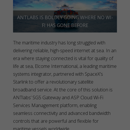
ANTLABS IS BOLDLY GOING WHERE NO WI-
FI HAS GONE BEFORE
The maritime industry has long struggled with
delivering reliable, high-speed internet at sea. In an
era where staying connected is vital for quality of
life at sea, Elcome International, a leading maritime
systems integrator, partnered with SpaceX’s
Starlink to offer a revolutionary satellite
broadband service. At the core of this solution is
ANTlabs’ SG5 Gateway and ASP Cloud Wi-Fi
Services Management platform, enabling
seamless connectivity and advanced bandwidth
controls that are powerful and flexible for
maritime vessels worldwide.