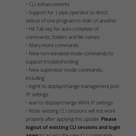
• CLI enhancements
• Support for | pipe operator to direct
stdout of one program to stdin of another
• Hit Tab key for auto-complete of
commands, folders and file names
• Many more commands
• New non-elevated mode commands to
support troubleshooting
• New supervisor mode commands,
including
• mgmt to display/change management port
IP settings
• wan to display/change WAN IP settings
• Note: existing CLI sessions will not work
properly after applying this update.
Please
logout of existing CLI sessions and login
again
to access the new CLI commands.