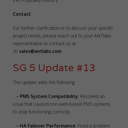
the hospitality industry.
Contact
For further clarification or to discuss your specific
project needs, please reach out to your ANTlabs
representative or contact us at:
sales@antlabs.com
SG 5 Update #13
This update adds the following:
– PMS System Compatibility
: Resolved an
issue that caused non-web-based PMS systems
to stop functioning correctly.
– HA Failover Performance
: Fixed a problem