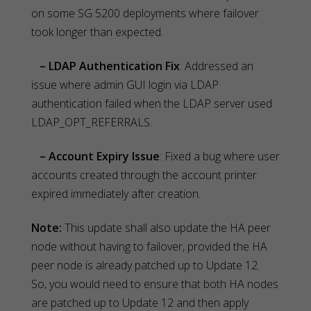
on some SG 5200 deployments where failover
took longer than expected.
– LDAP Authentication Fix
: Addressed an
issue where admin GUI login via LDAP
authentication failed when the LDAP server used
LDAP_OPT_REFERRALS.
– Account Expiry Issue
: Fixed a bug where user
accounts created through the account printer
expired immediately after creation.
Note:
This update shall also update the HA peer
node without having to failover, provided the HA
peer node is already patched up to Update 12.
So, you would need to ensure that both HA nodes
are patched up to Update 12 and then apply