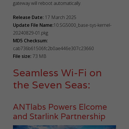
gateway will reboot automatically.
Release Date:
17 March 2025
Update File Name:
10.SG5000_base-sys-kernel-
20240829-01.pkg
MD5 Checksum:
cab736b61506fc2b0ae446e307c23660
File size:
73 MB
Seamless Wi-Fi on
the Seven Seas:
ANTlabs Powers Elcome
and Starlink Partnership