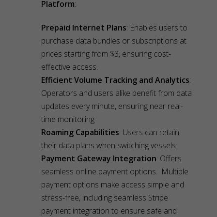
Platform
:
Prepaid Internet Plans
: Enables users to
purchase data bundles or subscriptions at
prices starting from $3, ensuring cost-
effective access.
Efficient Volume Tracking and Analytics
:
Operators and users alike benefit from data
updates every minute, ensuring near real-
time monitoring
Roaming Capabilities
: Users can retain
their data plans when switching vessels.
Payment Gateway Integration
: Offers
seamless online payment options. Multiple
payment options make access simple and
stress-free, including seamless Stripe
payment integration to ensure safe and