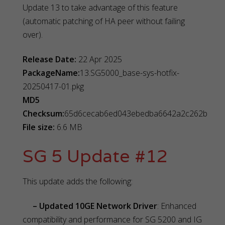
Update 13 to take advantage of this feature
(automatic patching of HA peer without failing
over).
Release Date:
22 Apr 2025
PackageName:
13.SG5000_base-sys-hotfix-
20250417-01.pkg
MD5
Checksum:
65d6cecab6ed043ebedba6642a2c262b
File size:
6.6 MB
SG 5 Update #12
This update adds the following:
– Updated 10GE Network Driver
: Enhanced
compatibility and performance for SG 5200 and IG