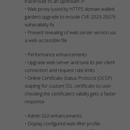
traceroute to an upstream IP
• Web proxy (used by HTTPS domain walled
garden) upgrade to include CVE-2023-25076
vulnerability fix
• Prevent revealing of web server version via
a web-accessible file
• Performance enhancements:
• Upgrade web server and tune its per-client
connection and request rate limits
• Online Certificate Status Protocol (OCSP)
stapling for custom SSL certificate so user
checking the certificate’s validity gets a faster
response
• Admin GUI enhancements:
• Display configured web-filter profile