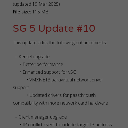
(updated 19 Mar 2025)
File size:
115 MB
SG 5 Update #10
This update adds the following enhancements:
– Kernel upgrade
• Better performance
• Enhanced support for vSG
• VMXNET3 paravirtual network driver
support
• Updated drivers for passthrough
compatibility with more network card hardware
– Client manager upgrade
• IP conflict event to include target IP address