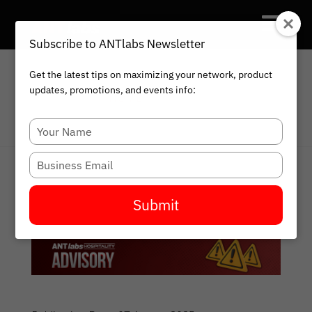
Subscribe to ANTlabs Newsletter
Get the latest tips on maximizing your network, product
updates, promotions, and events info:
HOME
BLOG
Type
your
name
Type
your
email
Submit