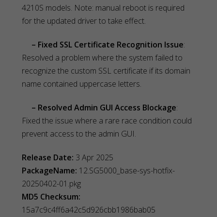
4210S models. Note: manual reboot is required
for the updated driver to take effect.
– Fixed SSL Certificate Recognition Issue
:
Resolved a problem where the system failed to
recognize the custom SSL certificate if its domain
name contained uppercase letters.
– Resolved Admin GUI Access Blockage
:
Fixed the issue where a rare race condition could
prevent access to the admin GUI.
Release Date:
3 Apr 2025
PackageName:
12.SG5000_base-sys-hotfix-
20250402-01.pkg
MD5 Checksum:
15a7c9c4ff6a42c5d926cbb1986bab05