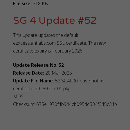
File size:
318 KB
SG 4 Update #52
This update updates the default
ezxcess.antlabs.com SSL certificate. The new
certificate expiry is February 2026.
Update Release No. 52
Release Date:
20 Mar 2025
Update File Name:
52.SG4000_base-hotfix-
certificate-20250217-01.pkg
MD5
Checksum: 675e1970f4b944cb095dd334f345c34b