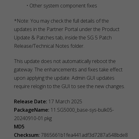
• Other system component fixes
*Note: You may check the full details of the
updates in the Partner Portal under the Product
Update & Patches tab, inside the SG 5 Patch
Release/Technical Notes folder.
This update does not automatically reboot the
gateway. The enhancements and fixes take effect
upon applying the update. Admin GUI updates
require relogin to the GUI to see the new changes.
Release Date:
17 March 2025
PackageName:
11.SG5000_base-sys-bulk05-
20240910-01.pkg
MD5
Checksum:
7865661b1fea441adf3d7287a548bde8