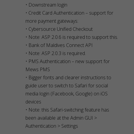
• Downstream login
• Credit Card Authentication – support for
more payment gateways:
• Cybersource Unified Checkout
• Note: ASP 2.0.6 is required to support this.
• Bank of Maldives Connect API
• Note: ASP 2.0.3 is required.
• PMS Authentication – new support for
Mews PMS
• Bigger fonts and clearer instructions to
guide user to switch to Safari for social
media login (Facebook, Google) on iOS
devices
• Note: this Safari-switching feature has
been available at the Admin GUI >
Authentication > Settings